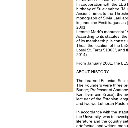
In cooperation with the LES 
birthday of Sulev Vahtre “Mu
Ancient Times to the Thresh
monograph of Silvia Laul abo
kujunemine Eesti kaguosas (5
2001.
Lemmit Mark’s manuscript “H
According to its statutes, the
of its membership is constit
Thus, the location of the LES
Lossi St, Tartu 51003/, and 
2014).
From January 2001, the LES 
ABOUT HISTORY
The Learned Estonian Societ
The Founders were three prof
Bunge; Professor of Anatomy,
Karl Hermann Kruse), the me
lecturer of the Estonian lan
and twelwe Lutheran Pastor
In accordance with the statut
the University, was to invest
literature and the country se
artefactual and written mon