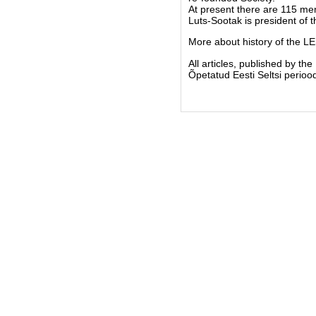
At present there are 115 m
Luts-Sootak is president of 
More about history of the L
All articles, published by t
Õpetatud Eesti Seltsi periood