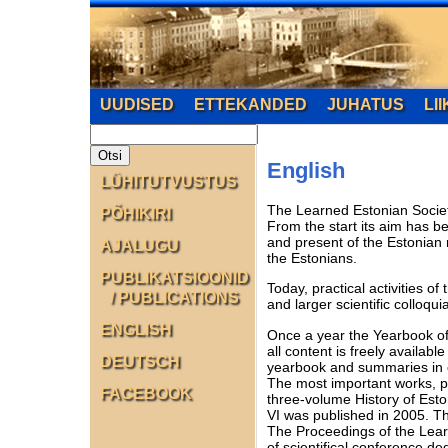
UUDISED
ETTEKANDED
JUHATUS
LI
English
LÜHITUTVUSTUS
The Learned Estonian Society,
PÕHIKIRI
From the start its aim has be
and present of the Estonian n
AJALUGU
the Estonians.
PUBLIKATSIOONID
Today, practical activities o
/ PUBLICATIONS
and larger scientific colloq
ENGLISH
Once a year the Yearbook of 
all content is freely availabl
DEUTSCH
yearbook and summaries in 
The most important works, pu
FACEBOOK
three-volume History of Esto
VI was published in 2005. T
The Proceedings of the Learn
of scientifical conference d