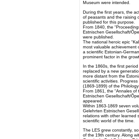
Museum were intended.
During the first years, the a
of peasants and the raising o
published for this purpose.
From 1840, the “Proceedings
Estnischen Gesellschaft/Õpet
were published.
The national heroic epic “Ka
most valuable achievement of
a scientific Estonian-Germa
prominent factor in the grow
In the 1860s, the first perio
replaced by a new generation
more distant from the Eston
scientific activities. Progre
(1869-1899) of the Philolog
From 1861, the “Annales of 
Estnischen Gesellschaft/Õpet
appeared.
Within 1863-1869 seven volum
Gelehrten Estnischen Gesell
relations with other learned 
scientific world of the time.
The LES grew constantly, so
of the 19th century. Along w