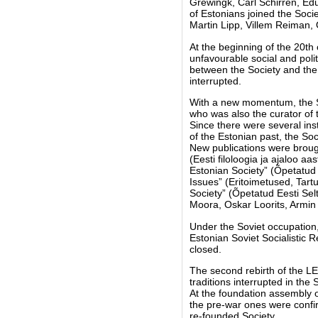
Grewingk, Carl Schirren, Ed
of Estonians joined the Soc
Martin Lipp, Villem Reiman, 
At the beginning of the 20th 
unfavourable social and polit
between the Society and the U
interrupted.
With a new momentum, the So
who was also the curator of 
Since there were several ins
of the Estonian past, the Soci
New publications were brough
(Eesti filoloogia ja ajaloo a
Estonian Society” (Õpetatud E
Issues” (Eritoimetused, Tart
Society” (Õpetatud Eesti Se
Moora, Oskar Loorits, Armin 
Under the Soviet occupation,
Estonian Soviet Socialistic 
closed.
The second rebirth of the LE
traditions interrupted in the
At the foundation assembly o
the pre-war ones were confirm
re-founded Society.